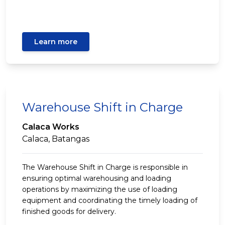
Learn more
Warehouse Shift in Charge
Calaca Works
Calaca, Batangas
The Warehouse Shift in Charge is responsible in
ensuring optimal warehousing and loading
operations by maximizing the use of loading
equipment and coordinating the timely loading of
finished goods for delivery.