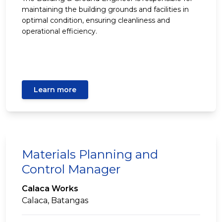
maintaining the building grounds and facilities in
optimal condition, ensuring cleanliness and
operational efficiency.
Learn more
Materials Planning and
Control Manager
Calaca Works
Calaca, Batangas