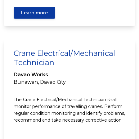
Learn more
Crane Electrical/Mechanical
Technician
Davao Works
Bunawan, Davao City
The Crane Electrical/Mechanical Technician shall
monitor performance of travelling cranes. Perform
regular condition monitoring and identify problems,
recommend and take necessary corrective action.