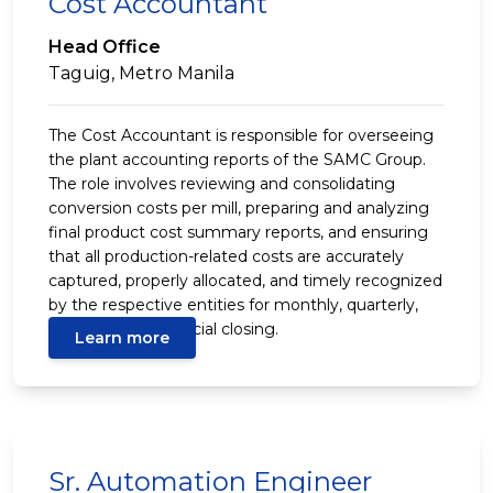
Cost Accountant
Head Office
Taguig, Metro Manila
The Cost Accountant is responsible for overseeing
the plant accounting reports of the SAMC Group.
The role involves reviewing and consolidating
conversion costs per mill, preparing and analyzing
final product cost summary reports, and ensuring
that all production-related costs are accurately
captured, properly allocated, and timely recognized
by the respective entities for monthly, quarterly,
and year-end financial closing.
Learn more
Sr. Automation Engineer