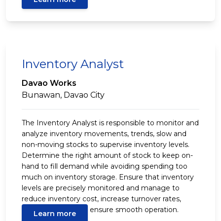
Inventory Analyst
Davao Works
Bunawan, Davao City
The Inventory Analyst is responsible to monitor and
analyze inventory movements, trends, slow and
non-moving stocks to supervise inventory levels.
Determine the right amount of stock to keep on-
hand to fill demand while avoiding spending too
much on inventory storage. Ensure that inventory
levels are precisely monitored and manage to
reduce inventory cost, increase turnover rates,
minimize loses and ensure smooth operation.
Learn more