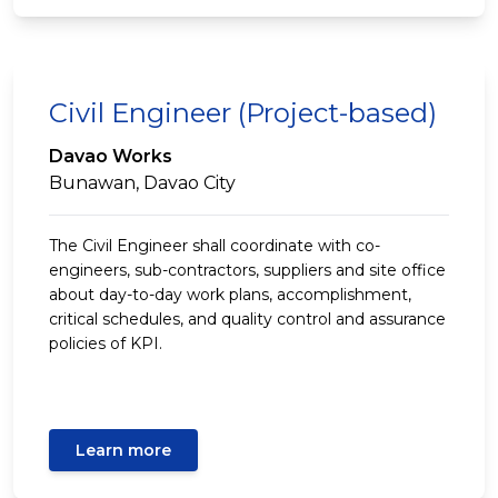
Civil Engineer (Project-based)
Davao Works
Bunawan, Davao City
The Civil Engineer shall coordinate with co-
engineers, sub-contractors, suppliers and site office
about day-to-day work plans, accomplishment,
critical schedules, and quality control and assurance
policies of KPI.
Learn more