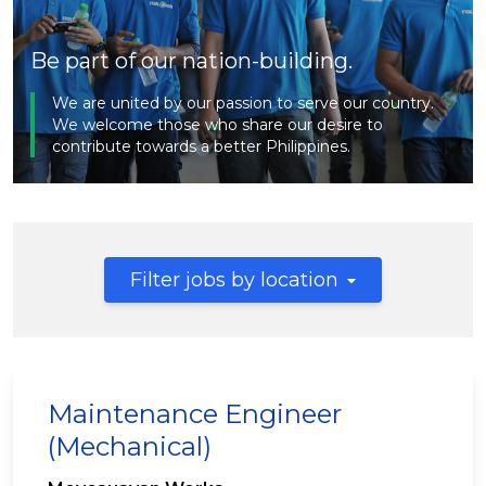
Be part of our nation-building.
We are united by our passion to serve our country.
We welcome those who share our desire to
contribute towards a better Philippines.
Filter jobs by location
Maintenance Engineer
(Mechanical)