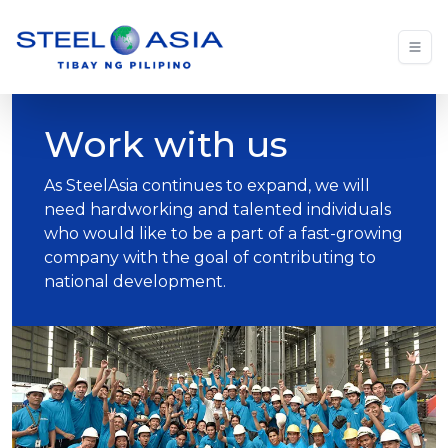
Work with us
As SteelAsia continues to expand, we will
need hardworking and talented individuals
who would like to be a part of a fast-growing
company with the goal of contributing to
national development.