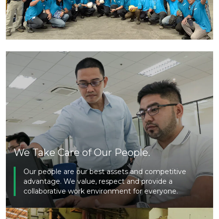
We Take Care of Our People.
Our people are our best assets and competitive
advantage. We value, respect and provide a
collaborative work environment for everyone.