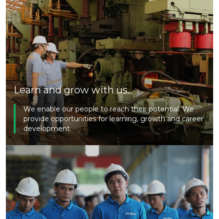
Learn and grow with us.
We enable our people to reach their potential. We
provide opportunities for learning, growth and career
development.