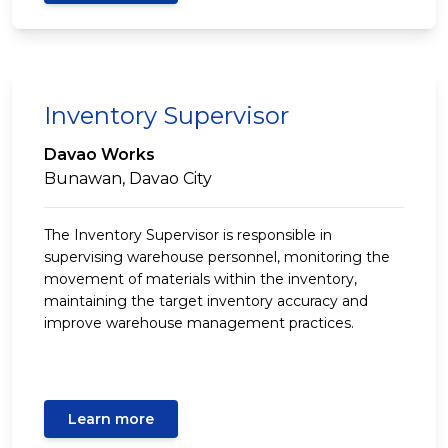
Inventory Supervisor
Davao Works
Bunawan, Davao City
The Inventory Supervisor is responsible in
supervising warehouse personnel, monitoring the
movement of materials within the inventory,
maintaining the target inventory accuracy and
improve warehouse management practices.
Learn more