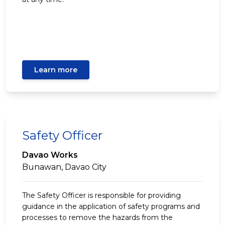
Learn more
Safety Officer
Davao Works
Bunawan, Davao City
The Safety Officer is responsible for providing
guidance in the application of safety programs and
processes to remove the hazards from the