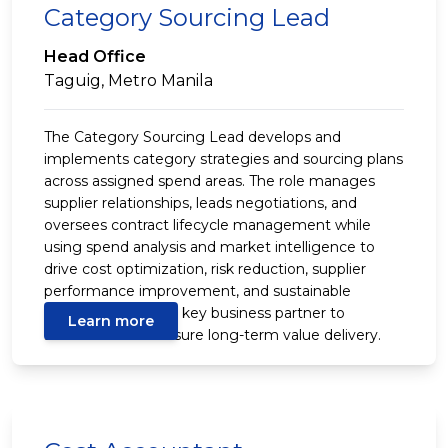
Category Sourcing Lead
Head Office
Taguig, Metro Manila
The Category Sourcing Lead develops and
implements category strategies and sourcing plans
across assigned spend areas. The role manages
supplier relationships, leads negotiations, and
oversees contract lifecycle management while
using spend analysis and market intelligence to
drive cost optimization, risk reduction, supplier
performance improvement, and sustainable
savings. It acts as a key business partner to
Learn more
stakeholders to ensure long-term value delivery.