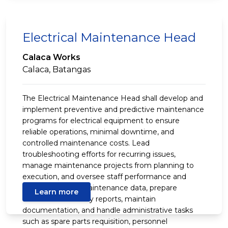
Electrical Maintenance Head
Calaca Works
Calaca, Batangas
The Electrical Maintenance Head shall develop and
implement preventive and predictive maintenance
programs for electrical equipment to ensure
reliable operations, minimal downtime, and
controlled maintenance costs. Lead
troubleshooting efforts for recurring issues,
manage maintenance projects from planning to
execution, and oversee staff performance and
training. Review maintenance data, prepare
Learn more
technical and safety reports, maintain
documentation, and handle administrative tasks
such as spare parts requisition, personnel