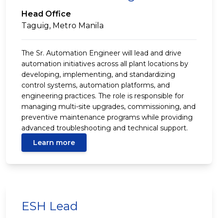
Head Office
Taguig, Metro Manila
The Sr. Automation Engineer will lead and drive
automation initiatives across all plant locations by
developing, implementing, and standardizing
control systems, automation platforms, and
engineering practices. The role is responsible for
managing multi-site upgrades, commissioning, and
preventive maintenance programs while providing
advanced troubleshooting and technical support.
Learn more
ESH Lead