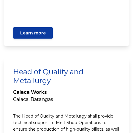
Learn more
Head of Quality and
Metallurgy
Calaca Works
Calaca, Batangas
The Head of Quality and Metallurgy shall provide
technical support to Melt Shop Operations to
ensure the production of high-quality billets, as well