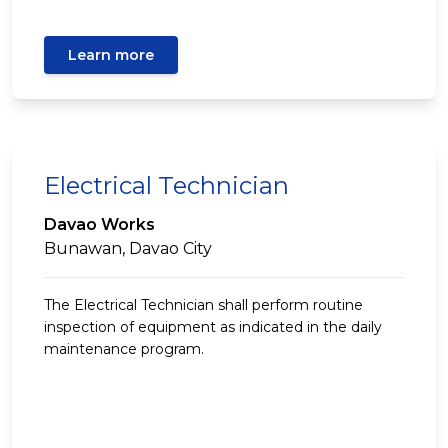
Learn more
Electrical Technician
Davao Works
Bunawan, Davao City
The Electrical Technician shall perform routine
inspection of equipment as indicated in the daily
maintenance program.