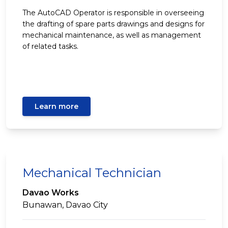
The AutoCAD Operator is responsible in overseeing
the drafting of spare parts drawings and designs for
mechanical maintenance, as well as management
of related tasks.
Learn more
Mechanical Technician
Davao Works
Bunawan, Davao City