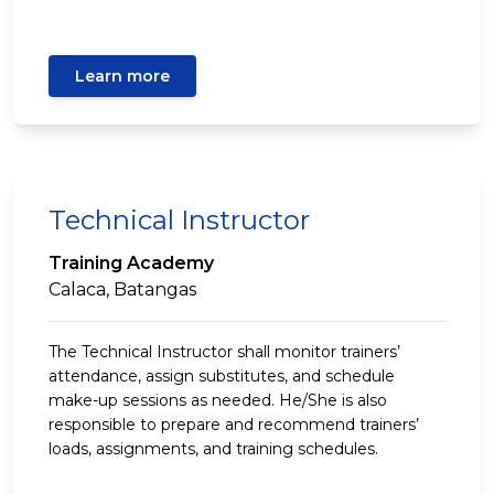
Learn more
Technical Instructor
Training Academy
Calaca, Batangas
The Technical Instructor shall monitor trainers’
attendance, assign substitutes, and schedule
make-up sessions as needed. He/She is also
responsible to prepare and recommend trainers’
loads, assignments, and training schedules.