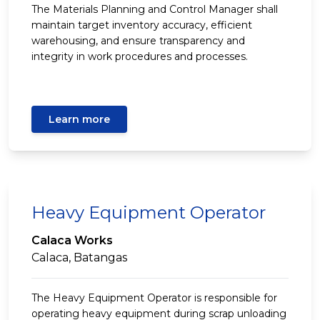
The Materials Planning and Control Manager shall
maintain target inventory accuracy, efficient
warehousing, and ensure transparency and
integrity in work procedures and processes.
Learn more
Heavy Equipment Operator
Calaca Works
Calaca, Batangas
The Heavy Equipment Operator is responsible for
operating heavy equipment during scrap unloading