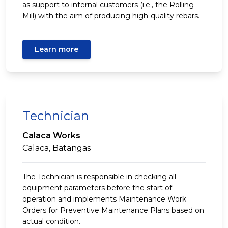
as support to internal customers (i.e., the Rolling
Mill) with the aim of producing high-quality rebars.
Learn more
Technician
Calaca Works
Calaca, Batangas
The Technician is responsible in checking all
equipment parameters before the start of
operation and implements Maintenance Work
Orders for Preventive Maintenance Plans based on
actual condition.