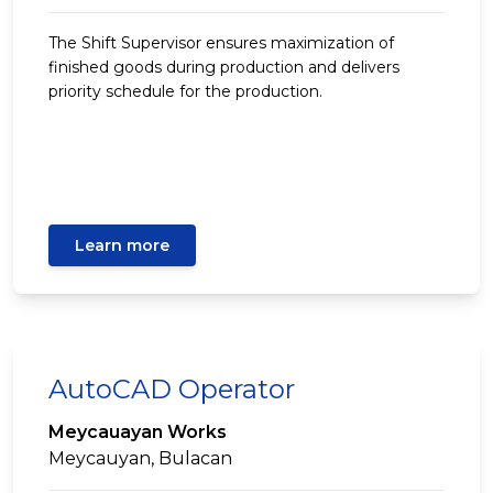
The Shift Supervisor ensures maximization of
finished goods during production and delivers
priority schedule for the production.
Learn more
AutoCAD Operator
Meycauayan Works
Meycauyan, Bulacan