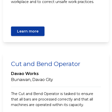
workplace and to correct unsafe work practices.
Learn more
Cut and Bend Operator
Davao Works
Bunawan, Davao City
The Cut and Bend Operator is tasked to ensure
that all bars are processed correctly and that all
machines are operated within its capacity.