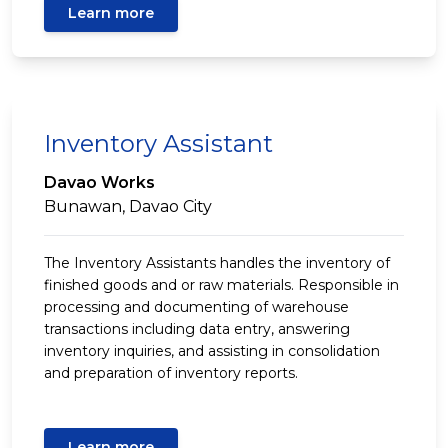
Learn more
Inventory Assistant
Davao Works
Bunawan, Davao City
The Inventory Assistants handles the inventory of
finished goods and or raw materials. Responsible in
processing and documenting of warehouse
transactions including data entry, answering
inventory inquiries, and assisting in consolidation
and preparation of inventory reports.
Learn more