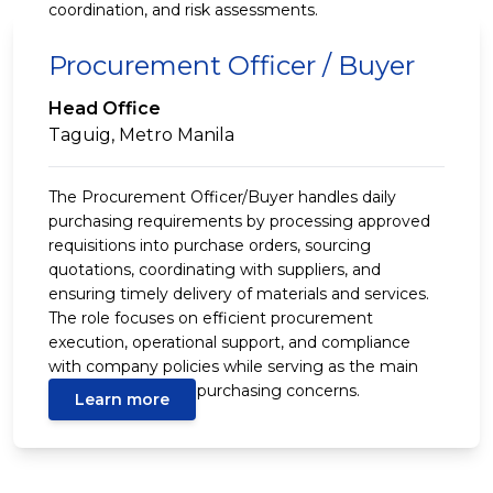
coordination, and risk assessments.
Procurement Officer / Buyer
Head Office
Taguig, Metro Manila
The Procurement Officer/Buyer handles daily
purchasing requirements by processing approved
requisitions into purchase orders, sourcing
quotations, coordinating with suppliers, and
ensuring timely delivery of materials and services.
The role focuses on efficient procurement
execution, operational support, and compliance
with company policies while serving as the main
contact for routine purchasing concerns.
Learn more