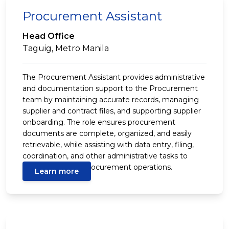
Procurement Assistant
Head Office
Taguig, Metro Manila
The Procurement Assistant provides administrative
and documentation support to the Procurement
team by maintaining accurate records, managing
supplier and contract files, and supporting supplier
onboarding. The role ensures procurement
documents are complete, organized, and easily
retrievable, while assisting with data entry, filing,
coordination, and other administrative tasks to
support efficient procurement operations.
Learn more