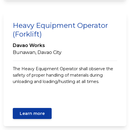
Heavy Equipment Operator
(Forklift)
Davao Works
Bunawan, Davao City
The Heavy Equipment Operator shall observe the
safety of proper handling of materials during
unloading and loading/hustling at all times.
Learn more