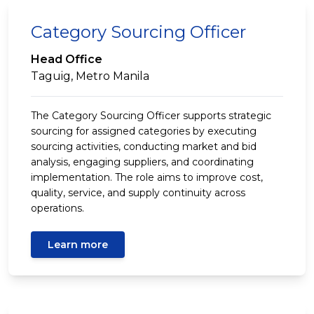
Category Sourcing Officer
Head Office
Taguig, Metro Manila
The Category Sourcing Officer supports strategic
sourcing for assigned categories by executing
sourcing activities, conducting market and bid
analysis, engaging suppliers, and coordinating
implementation. The role aims to improve cost,
quality, service, and supply continuity across
operations.
Learn more