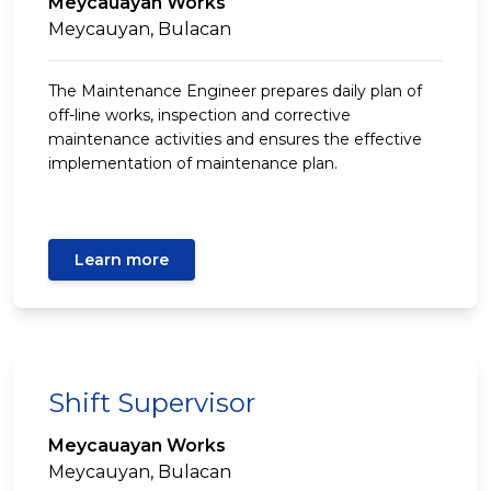
Meycauayan Works
Meycauyan, Bulacan
The Maintenance Engineer prepares daily plan of
off-line works, inspection and corrective
maintenance activities and ensures the effective
implementation of maintenance plan.
Learn more
Shift Supervisor
Meycauayan Works
Meycauyan, Bulacan