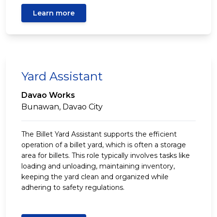
Learn more
Yard Assistant
Davao Works
Bunawan, Davao City
The Billet Yard Assistant supports the efficient
operation of a billet yard, which is often a storage
area for billets. This role typically involves tasks like
loading and unloading, maintaining inventory,
keeping the yard clean and organized while
adhering to safety regulations.