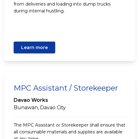
from deliveries and loading into dump trucks
during internal hustling.
Learn more
MPC Assistant / Storekeeper
Davao Works
Bunawan, Davao City
The MPC Assistant or Storekeeper shall ensure that
all consumable materials and supplies are available
at any time.