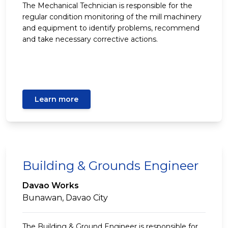
The Mechanical Technician is responsible for the
regular condition monitoring of the mill machinery
and equipment to identify problems, recommend
and take necessary corrective actions.
Learn more
Building & Grounds Engineer
Davao Works
Bunawan, Davao City
The Building & Ground Engineer is responsible for