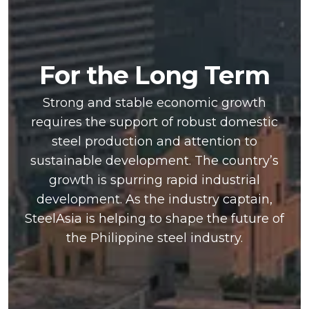
For the Long Term
Strong and stable economic growth
requires the support of robust domestic
steel production and attention to
sustainable development. The country’s
growth is spurring rapid industrial
development. As the industry captain,
SteelAsia is helping to shape the future of
the Philippine steel industry.