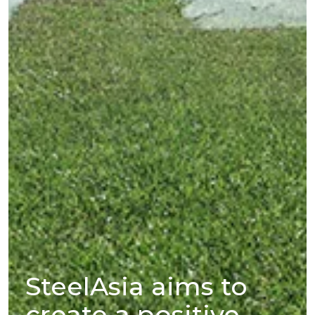
SteelAsia aims to
create a positive