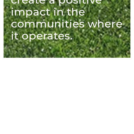
impact in the
communities where
it operates.
SteelAsia’s mills, located in strategic
areas within Luzon, Visayas, and
Mindanao, are part of their respective