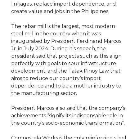
linkages, replace import dependence, and
create value and jobs in the Philippines.
The rebar mill is the largest, most modern
steel mill in the country when it was
inaugurated by President Ferdinand Marcos
Jr. in July 2024. During his speech, the
president said that projects such as this align
perfectly with goals to spur infrastructure
development, and the Tatak Pinoy Law that
aims to reduce our country’s import
dependence and to be a mother industry to
the manufacturing sector.
President Marcos also said that the company’s
achievements “signify its indispensable role in
the country’s socio-economic transformation”.
Compostela Works is the only reinforcing steel