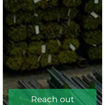
Reach out