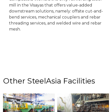
mill in the Visayas that offers value-added
downstream solutions, namely: offsite cut-and-
bend services, mechanical couplers and rebar
threading services, and welded wire and rebar
mesh.
Other SteelAsia Facilities