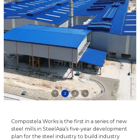
1
2
3
4
Compostela Works is the first in a series of new
steel mills in SteelAsia’s five-year development
plan for the steel industry to build industry