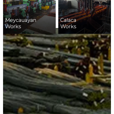
Meycauayan
Calaca
Works
Works