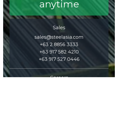
anytime
Sales
sales@steelasia.com
+63 2 8856 3333
+63 917 582 4210
+63 917 527 0446
Careers
careers@steelasia.com
+63 2 8856 6888
+63 2 8858 0500