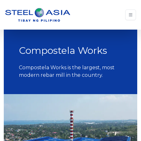
Compostela Works
Compostela Works is the largest, most
modern rebar mill in the country.