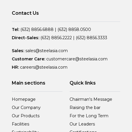
Contact Us
Tel:
(632) 8856.6888
|
(632) 8858.0500
Direct-Sales:
(632) 8856.2222
|
(632) 8856.3333
Sales:
sales@steelasia.com
Customer Care:
customercare@steelasia.com
HR:
careers@steelasia.com
Main sections
Quick links
Homepage
Chairman's Message
Our Company
Raising the bar
Our Products
For the Long Term
Facilities
Our Leaders