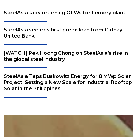
SteelAsia taps returning OFWs for Lemery plant
SteelAsia secures first green loan from Cathay
United Bank
[WATCH] Pek Hoong Chong on SteelAsia’s rise in
the global steel industry
SteelAsia Taps Buskowitz Energy for 8 MWp Solar
Project, Setting a New Scale for Industrial Rooftop
Solar in the Philippines