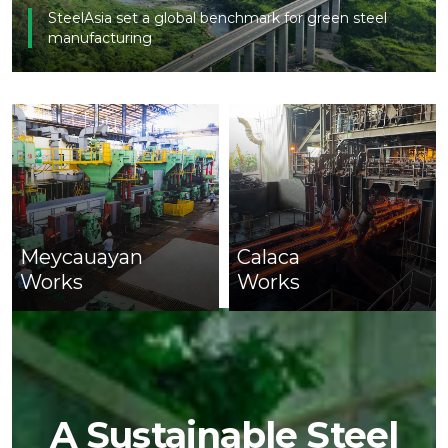
SteelAsia set a global benchmark for green steel
manufacturing
Meycauayan
Calaca
Works
Works
A Sustainable Steel