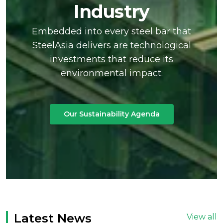
Industry
Embedded into every steel bar that
SteelAsia delivers are technological
investments that reduce its
environmental impact.
Our Sustainability Agenda
Latest News
View all