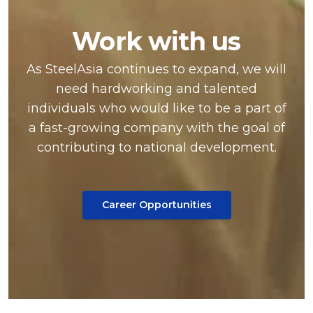
Work with us
As SteelAsia continues to expand, we will
need hardworking and talented
individuals who would like to be a part of
a fast-growing company with the goal of
contributing to national development.
Career Opportunities