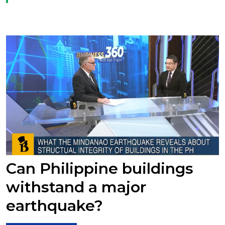
Can Philippine buildings
withstand a major
earthquake?