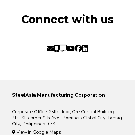
Connect with us
SteelAsia Manufacturing Corporation
Corporate Office: 25th Floor, Ore Central Building,
31st St. corner 9th Ave., Bonifacio Global City, Taguig
City, Philippines 1634
View in Google Maps