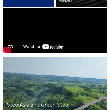
Rebar
Cut & Bend
SteelAsia and Green Steel