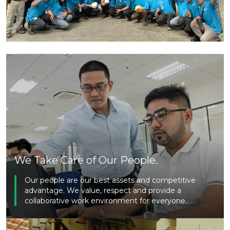
We Take Care of Our People.
Our people are our best assets and competitive
advantage. We value, respect and provide a
collaborative work environment for everyone.