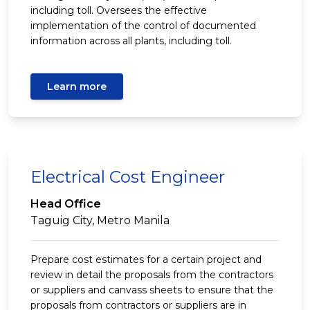
including toll. Oversees the effective
implementation of the control of documented
information across all plants, including toll.
Learn more
Electrical Cost Engineer
Head Office
Taguig City, Metro Manila
Prepare cost estimates for a certain project and
review in detail the proposals from the contractors
or suppliers and canvass sheets to ensure that the
proposals from contractors or suppliers are in