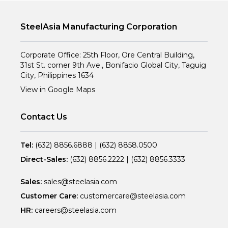
SteelAsia Manufacturing Corporation
Corporate Office: 25th Floor, Ore Central Building,
31st St. corner 9th Ave., Bonifacio Global City, Taguig
City, Philippines 1634
View in Google Maps
Contact Us
Tel:
(632) 8856.6888
|
(632) 8858.0500
Direct-Sales:
(632) 8856.2222
|
(632) 8856.3333
Sales:
sales@steelasia.com
Customer Care:
customercare@steelasia.com
HR:
careers@steelasia.com