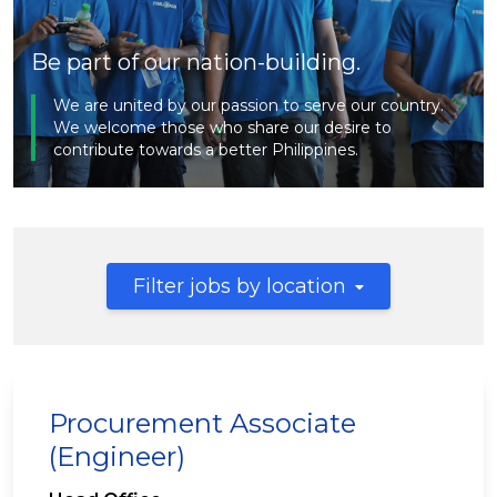
Be part of our nation-building.
We are united by our passion to serve our country.
We welcome those who share our desire to
contribute towards a better Philippines.
Filter jobs by location
Procurement Associate
(Engineer)