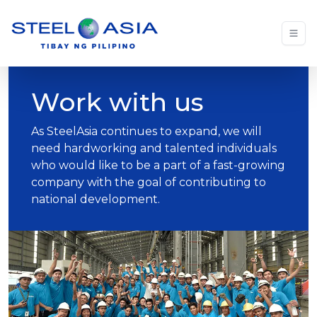
Work with us
As SteelAsia continues to expand, we will
need hardworking and talented individuals
who would like to be a part of a fast-growing
company with the goal of contributing to
national development.