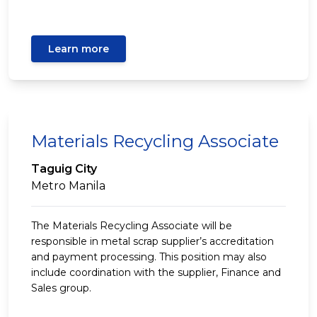
Learn more
Materials Recycling Associate
Taguig City
Metro Manila
The Materials Recycling Associate will be
responsible in metal scrap supplier’s accreditation
and payment processing. This position may also
include coordination with the supplier, Finance and
Sales group.