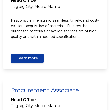
Head Office
Taguig City, Metro Manila
Responsible in ensuring seamless, timely, and cost-
efficient acquisition of materials. Ensures that
purchased materials or availed services are of high
quality and within needed specifications.
Learn more
Procurement Associate
Head Office
Taguig City, Metro Manila