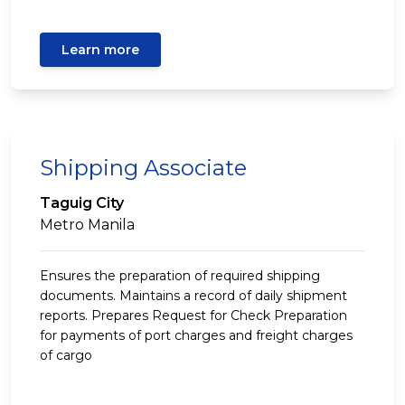
Learn more
Shipping Associate
Taguig City
Metro Manila
Ensures the preparation of required shipping
documents. Maintains a record of daily shipment
reports. Prepares Request for Check Preparation
for payments of port charges and freight charges
of cargo