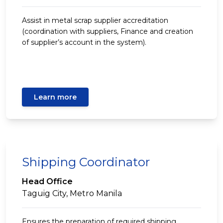
Assist in metal scrap supplier accreditation
(coordination with suppliers, Finance and creation
of supplier’s account in the system).
Learn more
Shipping Coordinator
Head Office
Taguig City, Metro Manila
Ensures the preparation of required shipping