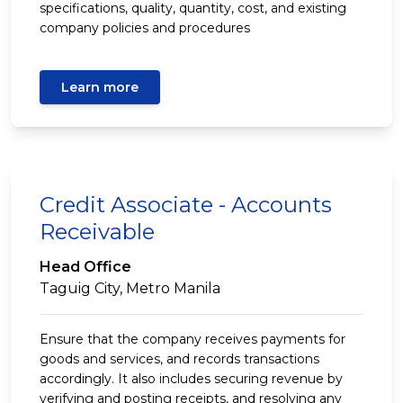
specifications, quality, quantity, cost, and existing
company policies and procedures
Learn more
Credit Associate - Accounts
Receivable
Head Office
Taguig City, Metro Manila
Ensure that the company receives payments for
goods and services, and records transactions
accordingly. It also includes securing revenue by
verifying and posting receipts, and resolving any