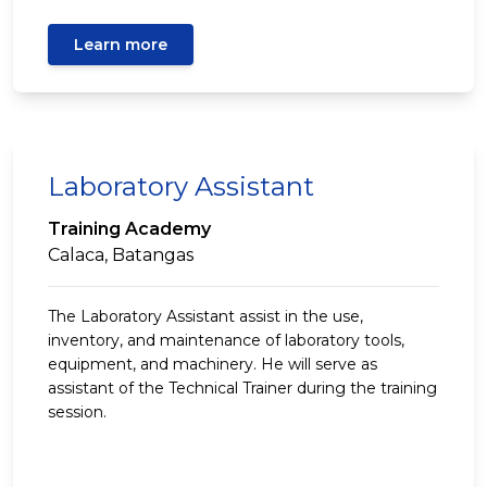
Learn more
Laboratory Assistant
Training Academy
Calaca, Batangas
The Laboratory Assistant assist in the use,
inventory, and maintenance of laboratory tools,
equipment, and machinery. He will serve as
assistant of the Technical Trainer during the training
session.