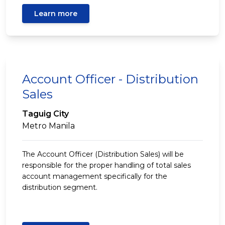
Learn more
Account Officer - Distribution
Sales
Taguig City
Metro Manila
The Account Officer (Distribution Sales) will be
responsible for the proper handling of total sales
account management specifically for the
distribution segment.