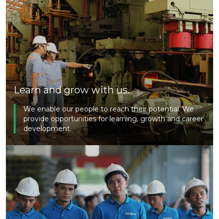
Learn and grow with us.
We enable our people to reach their potential. We
provide opportunities for learning, growth and career
development.