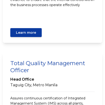
the business processes operate effectively
Learn more
Total Quality Management
Officer
Head Office
Taguig City, Metro Manila
Assures continuous certification of Integrated
Management System (IMS) across all plants,