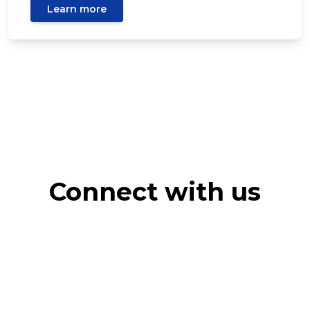
Learn more
Connect with us