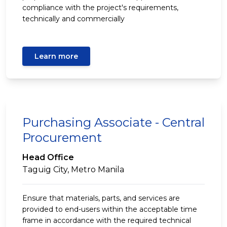
compliance with the project's requirements,
technically and commercially
Learn more
Purchasing Associate - Central
Procurement
Head Office
Taguig City, Metro Manila
Ensure that materials, parts, and services are
provided to end-users within the acceptable time
frame in accordance with the required technical