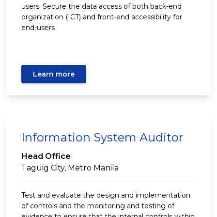
users. Secure the data access of both back-end
organization (ICT) and front-end accessibility for
end-users
Learn more
Information System Auditor
Head Office
Taguig City, Metro Manila
Test and evaluate the design and implementation
of controls and the monitoring and testing of
evidence to ensure that the internal controls within