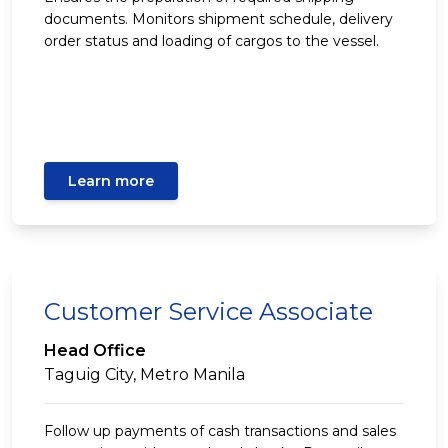
documents. Monitors shipment schedule, delivery
order status and loading of cargos to the vessel.
Learn more
Customer Service Associate
Head Office
Taguig City, Metro Manila
Follow up payments of cash transactions and sales