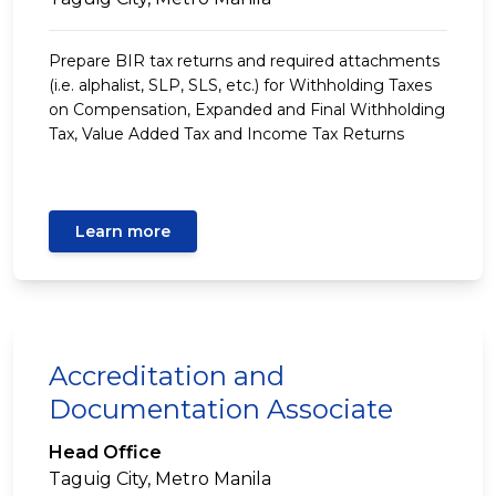
Prepare BIR tax returns and required attachments
(i.e. alphalist, SLP, SLS, etc.) for Withholding Taxes
on Compensation, Expanded and Final Withholding
Tax, Value Added Tax and Income Tax Returns
Learn more
Accreditation and
Documentation Associate
Head Office
Taguig City, Metro Manila