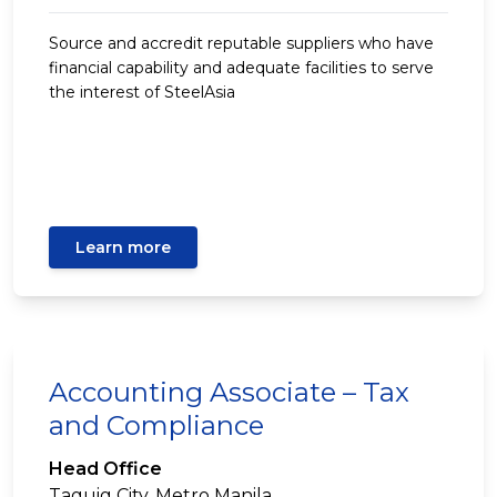
Source and accredit reputable suppliers who have
financial capability and adequate facilities to serve
the interest of SteelAsia
Learn more
Accounting Associate – Tax
and Compliance
Head Office
Taguig City, Metro Manila