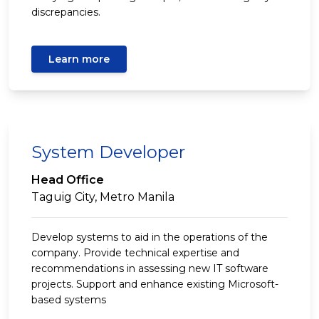
discrepancies.
Learn more
System Developer
Head Office
Taguig City, Metro Manila
Develop systems to aid in the operations of the
company. Provide technical expertise and
recommendations in assessing new IT software
projects. Support and enhance existing Microsoft-
based systems