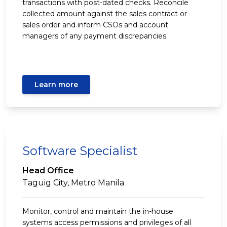
transactions with post-dated checks. Reconcile
collected amount against the sales contract or
sales order and inform CSOs and account
managers of any payment discrepancies
Learn more
Software Specialist
Head Office
Taguig City, Metro Manila
Monitor, control and maintain the in-house
systems access permissions and privileges of all