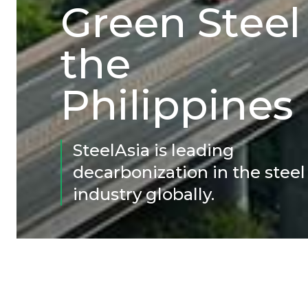
Green Steel
the
Philippines
SteelAsia is leading
decarbonization in the steel
industry globally.