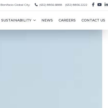
, Bonifacio Global City
(632) 8856.6888
(632) 8856.2222
SUSTAINABILITY
NEWS
CAREERS
CONTACT US