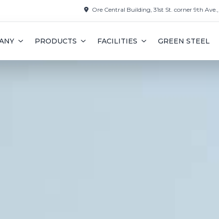
Ore Central Building, 31st St. corner 9th Ave.
ANY
PRODUCTS
FACILITIES
GREEN STEEL