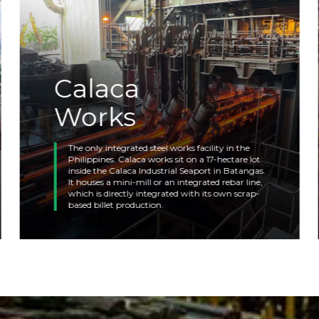
Calaca
Works
The only integrated steel works facility in the
Philippines. Calaca works sit on a 17-hectare lot
inside the Calaca Industrial Seaport in Batangas.
It houses a mini-mill or an integrated rebar line,
which is directly integrated with its own scrap-
based billet production.