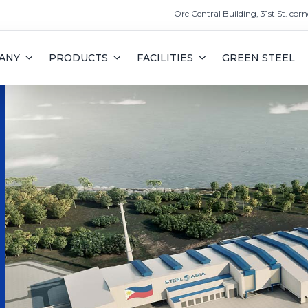
Ore Central Building, 31st St. corn
ANY
PRODUCTS
FACILITIES
GREEN STEEL