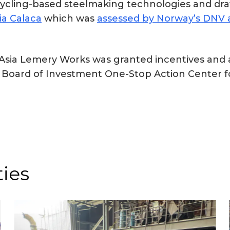
 recycling-based steelmaking technologies and 
ia Calaca
which was
assessed by Norway’s DNV a
eelAsia Lemery Works was granted incentives an
 Board of Investment One-Stop Action Center fo
ties