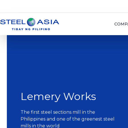
COMP
Lemery Works
The first steel sections mill in the
Philippines and one of the greenest steel
mills in the world