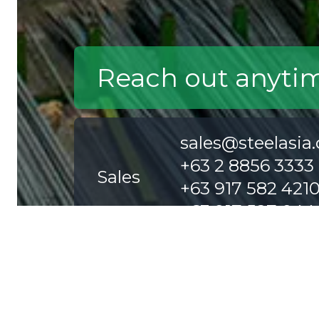
Reach out anyti
sales@steelasia
+63 2 8856 3333
Sales
+63 917 582 421
+63 917 527 044
careers@steelas
Careers
+63 2 8856 6888
+63 2 8858 0500