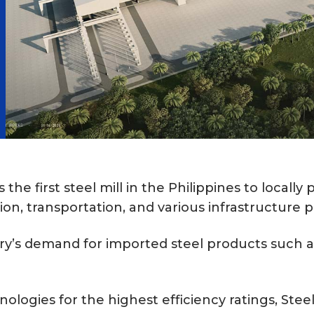
the first steel mill in the Philippines to locall
ion, transportation, and various infrastructure p
ry’s demand for imported steel products such as
ologies for the highest efficiency ratings, Ste