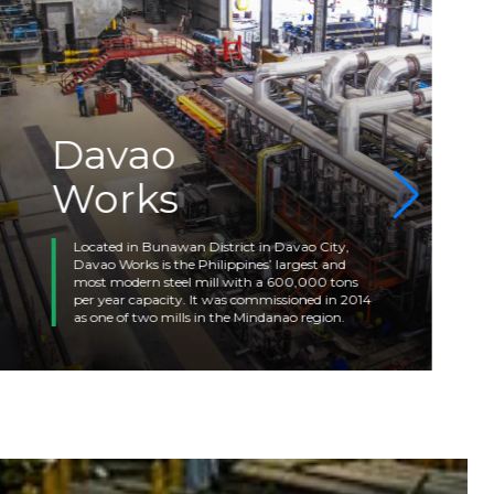
Davao
Works
Located in Bunawan District in Davao City,
Davao Works is the Philippines’ largest and
most modern steel mill with a 600,000 tons
per year capacity. It was commissioned in 2014
as one of two mills in the Mindanao region.