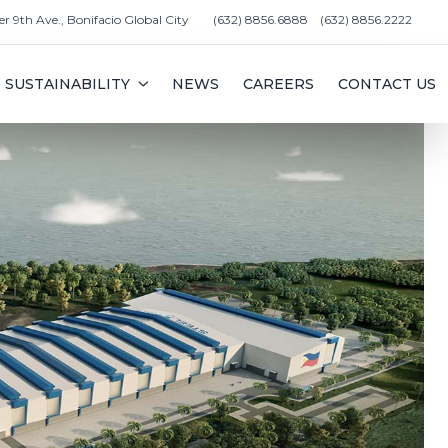
er 9th Ave., Bonifacio Global City
(632) 8856.6888
(632) 8856.2222
SUSTAINABILITY
NEWS
CAREERS
CONTACT US