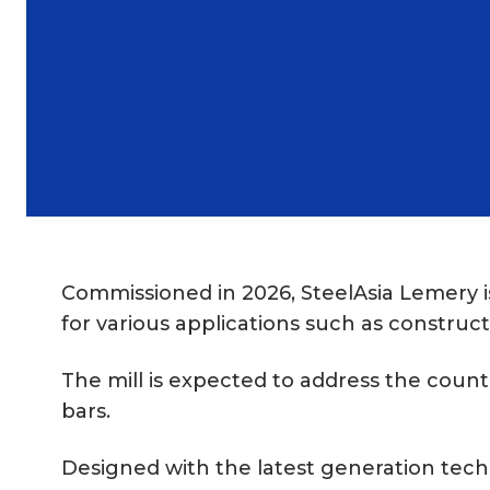
Commissioned in 2026, SteelAsia Lemery is 
for various applications such as construct
The mill is expected to address the count
bars.
Designed with the latest generation techn