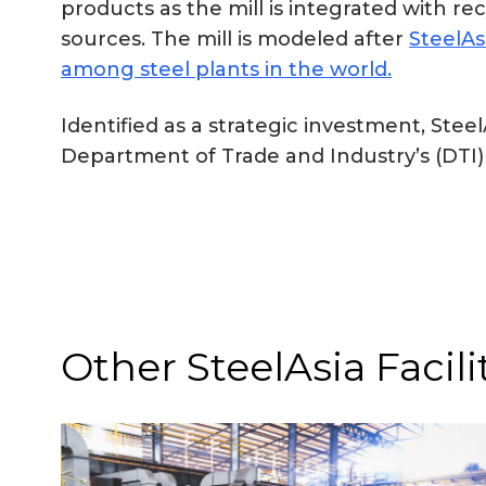
products as the mill is integrated with
sources. The mill is modeled after
SteelAs
among steel plants in the world.
Identified as a strategic investment, St
Department of Trade and Industry’s (DTI)
Other SteelAsia Facili