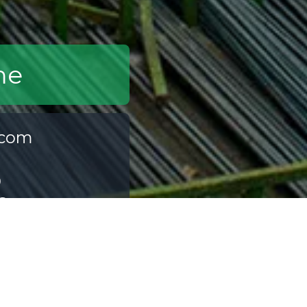
me
.com
0
6
ia.com