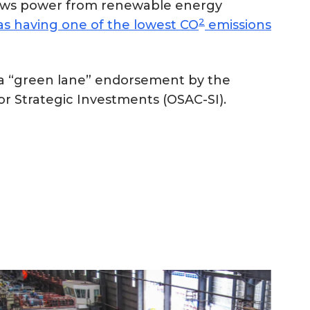
draws power from renewable energy
2
s having one of the lowest CO
emissions
d a “green lane” endorsement by the
r Strategic Investments (OSAC-SI).