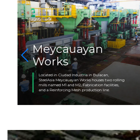
Meycauayan
Works
Located in Ciudad Industria in Bulacan,
SteelAsia Meycauayan Works houses two rolling
mills named M1 and M2, Fabrication facilities,
and a Reinforcing Mesh production line.