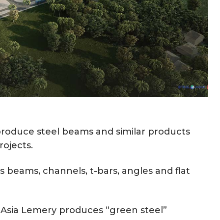
y produce steel beams and similar products
rojects.
 beams, channels, t-bars, angles and flat
elAsia Lemery produces “green steel”