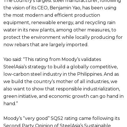
The country’s largest steel manufacturer, following
the vision of its CEO, Benjamin Yao, has been using
the most modern and efficient production
equipment, renewable energy, and recycling rain
water in its new plants, among other measures, to
protect the environment while locally producing for
now rebars that are largely imported.
Yao said: “This rating from Moody’s validates
SteelAsia’s strategy to build a globally competitive,
low-carbon steel industry in the Philippines. And as
we build the country’s mother of all industries, we
also want to show that responsible industrialization,
green initiative, and economic growth can go hand in
hand.”
Moody’s “very good” SQS2 rating came following its
Second Party Opinion of SteelAsia’s Sustainable