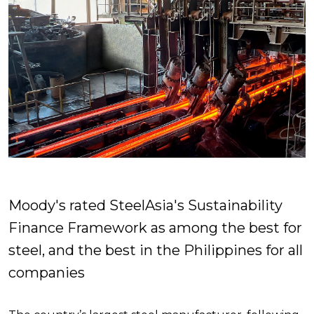
Moody's rated SteelAsia's Sustainability
Finance Framework as among the best for
steel, and the best in the Philippines for all
companies