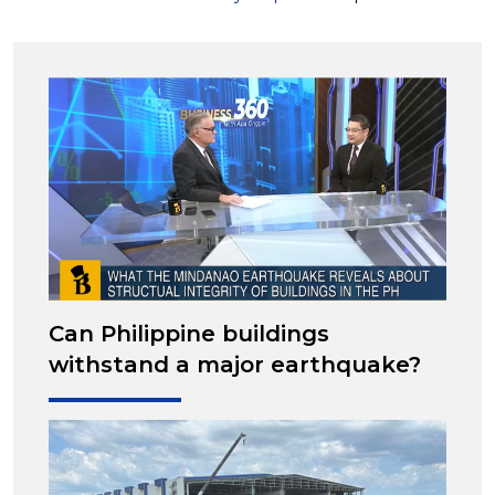
Can Philippine buildings
withstand a major earthquake?