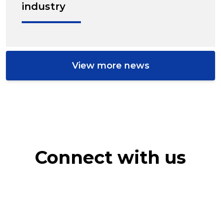
industry
View more news
Connect with us