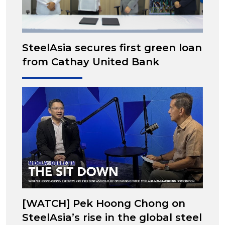
SteelAsia secures first green loan
from Cathay United Bank
[WATCH] Pek Hoong Chong on
SteelAsia’s rise in the global steel