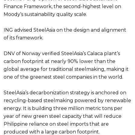
Finance Framework, the second-highest level on
Moody’s sustainability quality scale.
ING advised SteelAsia on the design and alignment
of its framework.
DNV of Norway verified SteelAsia’s Calaca plant’s
carbon footprint at nearly 90% lower than the
global average for traditional steelmaking, making it
one of the greenest steel companies in the world.
SteelAsia’s decarbonization strategy is anchored on
recycling-based steelmaking powered by renewable
energy. It is building three million metric tons per
year of new green steel capacity that will reduce
Philippine reliance on steel imports that are
produced with a large carbon footprint.