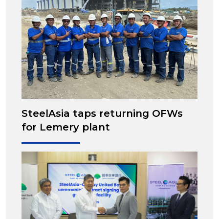
SteelAsia taps returning OFWs
for Lemery plant