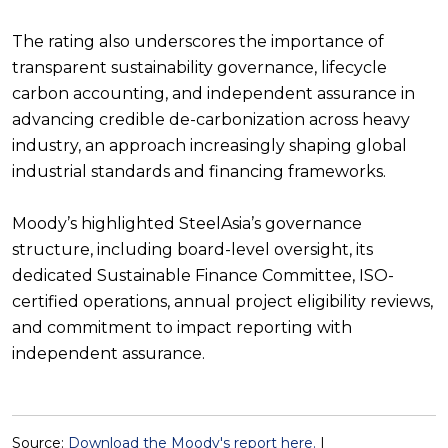
The rating also underscores the importance of
transparent sustainability governance, lifecycle
carbon accounting, and independent assurance in
advancing credible de-carbonization across heavy
industry, an approach increasingly shaping global
industrial standards and financing frameworks.
Moody’s highlighted SteelAsia’s governance
structure, including board-level oversight, its
dedicated Sustainable Finance Committee, ISO-
certified operations, annual project eligibility reviews,
and commitment to impact reporting with
independent assurance.
Source:
Download the Moody's report here.
|