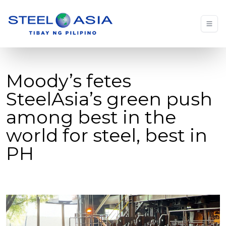
Moody’s fetes
SteelAsia’s green push
among best in the
world for steel, best in
PH