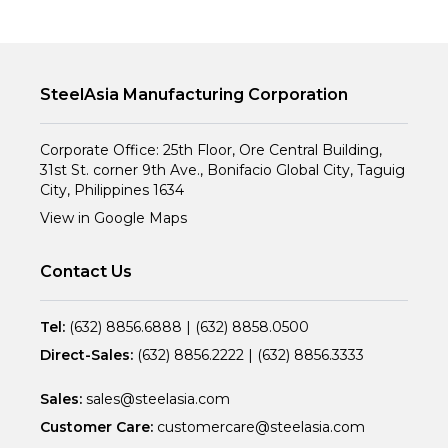
SteelAsia Manufacturing Corporation
Corporate Office: 25th Floor, Ore Central Building,
31st St. corner 9th Ave., Bonifacio Global City, Taguig
City, Philippines 1634
View in Google Maps
Contact Us
Tel:
(632) 8856.6888
|
(632) 8858.0500
Direct-Sales:
(632) 8856.2222
|
(632) 8856.3333
Sales:
sales@steelasia.com
Customer Care:
customercare@steelasia.com