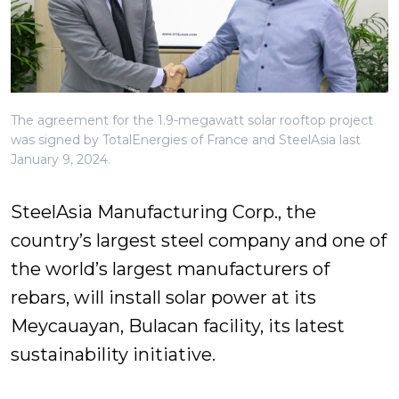
The agreement for the 1.9-megawatt solar rooftop project
was signed by TotalEnergies of France and SteelAsia last
January 9, 2024.
SteelAsia Manufacturing Corp., the
country’s largest steel company and one of
the world’s largest manufacturers of
rebars, will install solar power at its
Meycauayan, Bulacan facility, its latest
sustainability initiative.