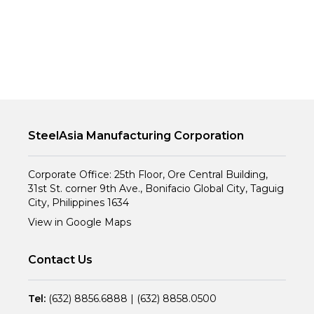
SteelAsia Manufacturing Corporation
Corporate Office: 25th Floor, Ore Central Building,
31st St. corner 9th Ave., Bonifacio Global City, Taguig
City, Philippines 1634
View in Google Maps
Contact Us
Tel:
(632) 8856.6888
|
(632) 8858.0500