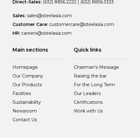
Direct-Sales:
(632) 8856.2222
|
(632) 8856.3333
Sales:
sales@steelasia.com
Customer Care:
customercare@steelasia.com
HR:
careers@steelasia.com
Main sections
Quick links
Homepage
Chairman's Message
Our Company
Raising the bar
Our Products
For the Long Term
Facilities
Our Leaders
Sustainability
Certifications
Newsroom
Work with Us
Contact Us