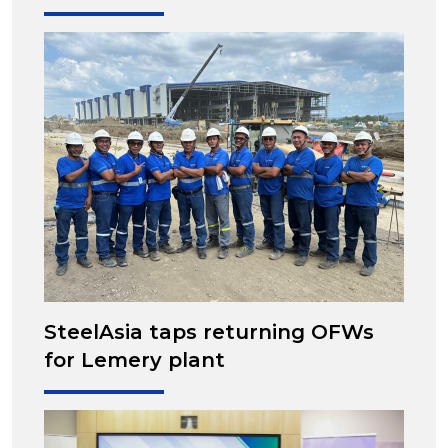
SteelAsia taps returning OFWs
for Lemery plant