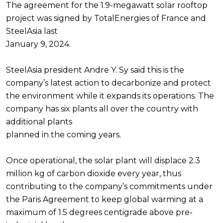
The agreement for the 1.9-megawatt solar rooftop
project was signed by TotalEnergies of France and
SteelAsia last
January 9, 2024.
SteelAsia president Andre Y. Sy said this is the
company’s latest action to decarbonize and protect
the environment while it expands its operations. The
company has six plants all over the country with
additional plants
planned in the coming years.
Once operational, the solar plant will displace 2.3
million kg of carbon dioxide every year, thus
contributing to the company’s commitments under
the Paris Agreement to keep global warming at a
maximum of 1.5 degrees centigrade above pre-