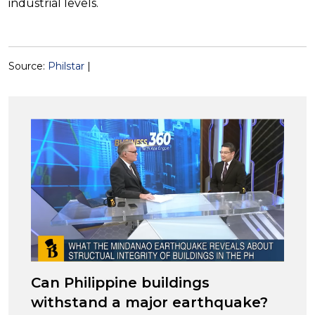
industrial levels.
Source:
Philstar
|
Can Philippine buildings
withstand a major earthquake?