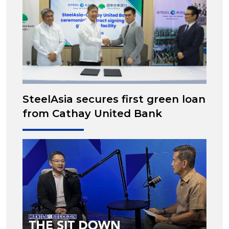
SteelAsia secures first green loan
from Cathay United Bank