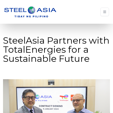
SteelAsia Partners with
TotalEnergies for a
Sustainable Future