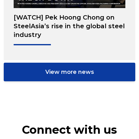
[WATCH] Pek Hoong Chong on
SteelAsia’s rise in the global steel
industry
View more news
Connect with us