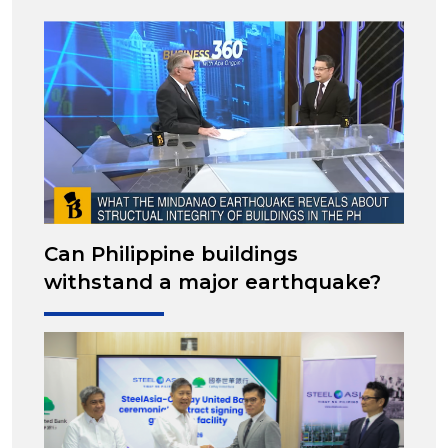
Can Philippine buildings
withstand a major earthquake?