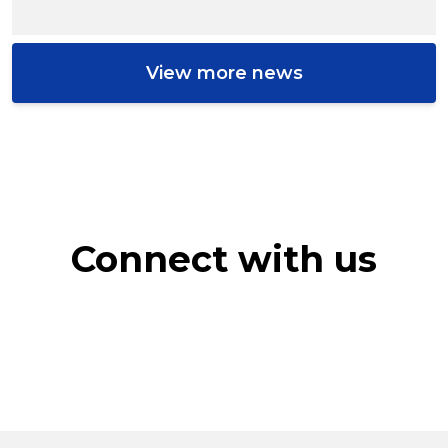
View more news
Connect with us