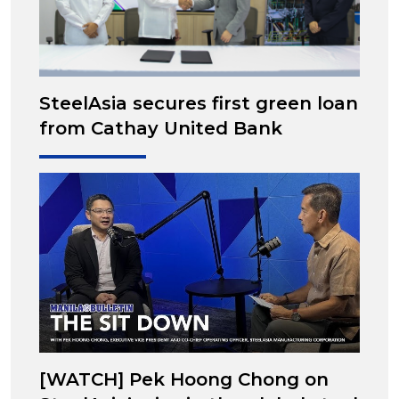
SteelAsia secures first green loan
from Cathay United Bank
[WATCH] Pek Hoong Chong on