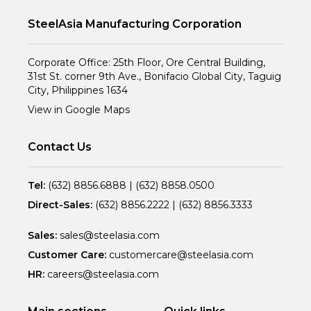
SteelAsia Manufacturing Corporation
Corporate Office: 25th Floor, Ore Central Building,
31st St. corner 9th Ave., Bonifacio Global City, Taguig
City, Philippines 1634
View in Google Maps
Contact Us
Tel:
(632) 8856.6888
|
(632) 8858.0500
Direct-Sales:
(632) 8856.2222
|
(632) 8856.3333
Sales:
sales@steelasia.com
Customer Care:
customercare@steelasia.com
HR:
careers@steelasia.com