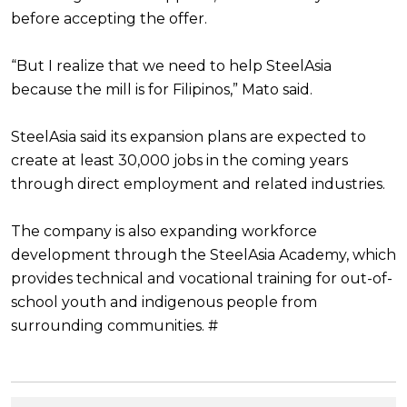
before accepting the offer.
“But I realize that we need to help SteelAsia
because the mill is for Filipinos,” Mato said.
SteelAsia said its expansion plans are expected to
create at least 30,000 jobs in the coming years
through direct employment and related industries.
The company is also expanding workforce
development through the SteelAsia Academy, which
provides technical and vocational training for out-of-
school youth and indigenous people from
surrounding communities. #