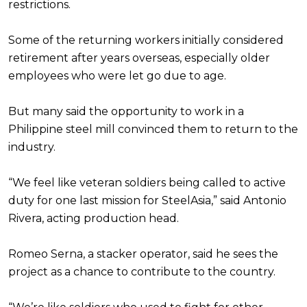
restrictions.
Some of the returning workers initially considered
retirement after years overseas, especially older
employees who were let go due to age.
But many said the opportunity to work in a
Philippine steel mill convinced them to return to the
industry.
“We feel like veteran soldiers being called to active
duty for one last mission for SteelAsia,” said Antonio
Rivera, acting production head.
Romeo Serna, a stacker operator, said he sees the
project as a chance to contribute to the country.