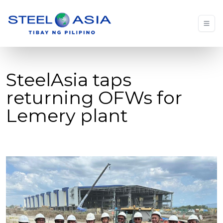
SteelAsia taps
returning OFWs for
Lemery plant