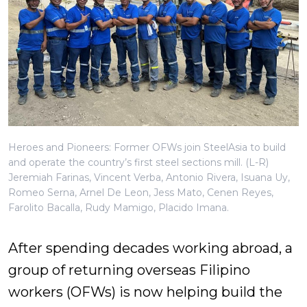
Heroes and Pioneers: Former OFWs join SteelAsia to build
and operate the country’s first steel sections mill. (L-R)
Jeremiah Farinas, Vincent Verba, Antonio Rivera, Isuana Uy,
Romeo Serna, Arnel De Leon, Jess Mato, Cenen Reyes,
Farolito Bacalla, Rudy Mamigo, Placido Imana.
After spending decades working abroad, a
group of returning overseas Filipino
workers (OFWs) is now helping build the