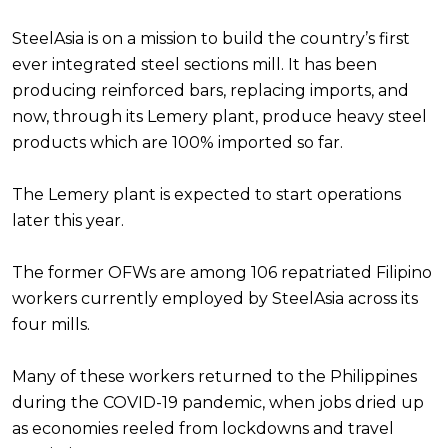
SteelAsia is on a mission to build the country’s first
ever integrated steel sections mill. It has been
producing reinforced bars, replacing imports, and
now, through its Lemery plant, produce heavy steel
products which are 100% imported so far.
The Lemery plant is expected to start operations
later this year.
The former OFWs are among 106 repatriated Filipino
workers currently employed by SteelAsia across its
four mills.
Many of these workers returned to the Philippines
during the COVID-19 pandemic, when jobs dried up
as economies reeled from lockdowns and travel