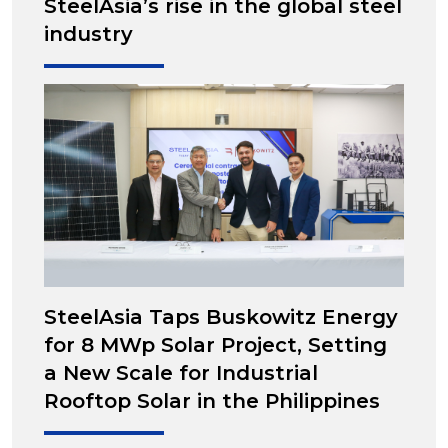
SteelAsia’s rise in the global steel
industry
SteelAsia Taps Buskowitz Energy
for 8 MWp Solar Project, Setting
a New Scale for Industrial
Rooftop Solar in the Philippines