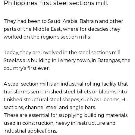
Philippines’ first steel sections mill.
They had been to Saudi Arabia, Bahrain and other
parts of the Middle East, where for decades they
worked on the region’s section mills.
Today, they are involved in the steel sections mill
SteelAsia is building in Lemery town, in Batangas, the
country’s first ever.
A steel section mill is an industrial rolling facility that
transforms semi-finished steel billets or blooms into
finished structural steel shapes, such as I-beams, H-
sections, channel steel and angle bars.
These are essential for supplying building materials
used in construction, heavy infrastructure and
industrial applications.