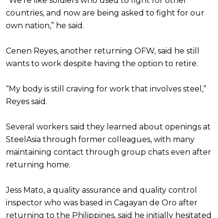
“We’re like soldiers who used to fight for other
countries, and now are being asked to fight for our
own nation,” he said.
Cenen Reyes, another returning OFW, said he still
wants to work despite having the option to retire.
“My body is still craving for work that involves steel,”
Reyes said.
Several workers said they learned about openings at
SteelAsia through former colleagues, with many
maintaining contact through group chats even after
returning home.
Jess Mato, a quality assurance and quality control
inspector who was based in Cagayan de Oro after
returning to the Philippines, said he initially hesitated