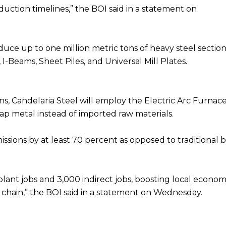
uction timelines,” the BOI said in a statement on
duce up to one million metric tons of heavy steel sectio
I-Beams, Sheet Piles, and Universal Mill Plates.
ons, Candelaria Steel will employ the Electric Arc Furnac
ap metal instead of imported raw materials.
ssions by at least 70 percent as opposed to traditional b
plant jobs and 3,000 indirect jobs, boosting local econom
 chain,” the BOI said in a statement on Wednesday.