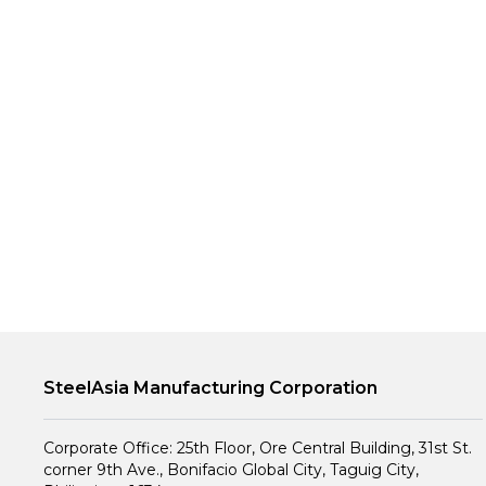
SteelAsia Manufacturing Corporation
Corporate Office: 25th Floor, Ore Central Building, 31st St.
corner 9th Ave., Bonifacio Global City, Taguig City,