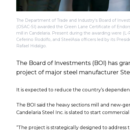
The Department of Trade and Industry's Board of Inves
(OSAC-SI) awarded the Green Lane Certificate of Endor
mill in Candelaria. Present during the awarding were (L
Ceferino Rodolfo, and SteelAsia officers led by its Pres
Rafael Hidalgo.
The Board of Investments (BOI) has gran
project of major steel manufacturer St
It is expected to reduce the country’s dependenc
The BOI said the heavy sections mill and new-gene
Candelaria Steel Inc. is slated to start commercia
“The project is strategically designed to address 