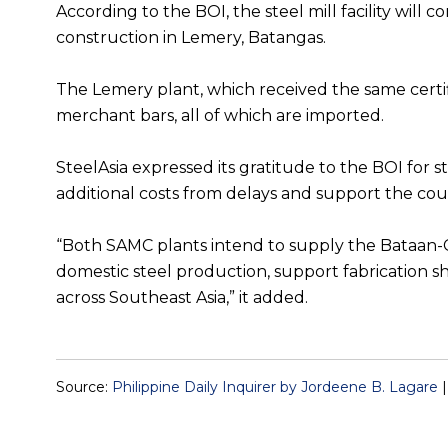
According to the BOI, the steel mill facility wil
construction in Lemery, Batangas.
The Lemery plant, which received the same certi
merchant bars, all of which are imported.
SteelAsia expressed its gratitude to the BOI for s
additional costs from delays and support the cou
“Both SAMC plants intend to supply the Bataan-Cav
domestic steel production, support fabrication s
across Southeast Asia,” it added.
Source:
Philippine Daily Inquirer by Jordeene B. Lagare
|