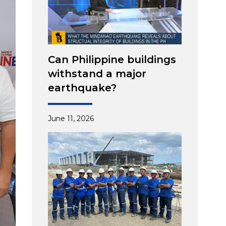
Can Philippine buildings
withstand a major
earthquake?
June 11, 2026