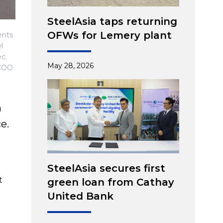
SteelAsia taps returning
OFWs for Lemery plant
ents
l
c.
May 28, 2026
 COO
n
e.
SteelAsia secures first
t
green loan from Cathay
United Bank