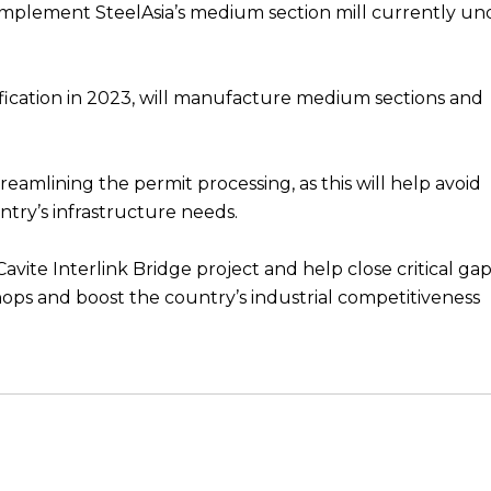
l complement SteelAsia’s medium section mill currently un
fication in 2023, will manufacture medium sections and
treamlining the permit processing, as this will help avoid
ntry’s infrastructure needs.
ite Interlink Bridge project and help close critical gap
hops and boost the country’s industrial competitiveness