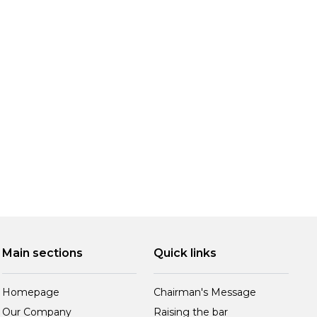
Main sections
Quick links
Homepage
Chairman's Message
Our Company
Raising the bar