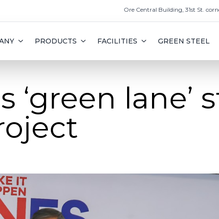
Ore Central Building, 31st St. corn
ANY
PRODUCTS
FACILITIES
GREEN STEEL
s ‘green lane’ s
roject