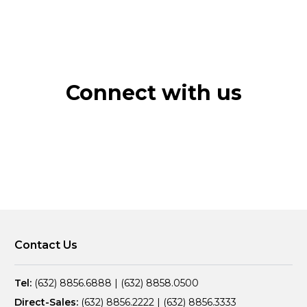
Connect with us
Contact Us
Tel:
(632) 8856.6888
|
(632) 8858.0500
Direct-Sales:
(632) 8856.2222
|
(632) 8856.3333