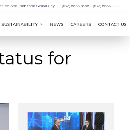
er 9th Ave., Bonifacio Global City
(632) 8856.6888
(632) 8856.2222
SUSTAINABILITY
NEWS
CAREERS
CONTACT US
tatus for