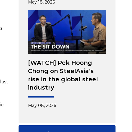
May 18, 2026
ns
e
[WATCH] Pek Hoong
Chong on SteelAsia’s
rise in the global steel
last
industry
ic
May 08, 2026