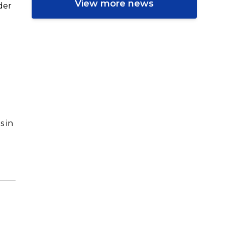
View more news
der
s in