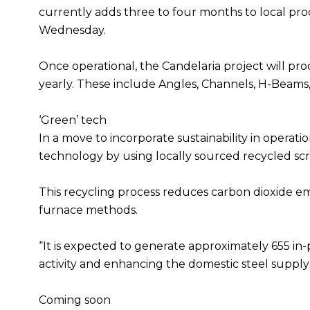
currently adds three to four months to local prod
Wednesday.
Once operational, the Candelaria project will pro
yearly. These include Angles, Channels, H-Beams, 
‘Green’ tech
In a move to incorporate sustainability in operati
technology by using locally sourced recycled scr
This recycling process reduces carbon dioxide emi
furnace methods.
“It is expected to generate approximately 655 in-
activity and enhancing the domestic steel supply
Coming soon