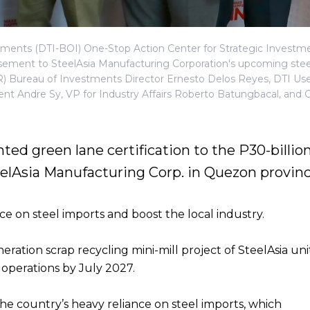
tments (DTI-BOI) One-Stop Action Center for Strategic Investm
sement to SteelAsia Manufacturing Corporation's upcoming stee
-R) Bureau of Investments Director Ernesto Delos Reyes, DTI Use
ident Andre Sy, VP for Industry Affairs Roberto Batungbacal, and
ted green lane certification to the P30-billio
eelAsia Manufacturing Corp. in Quezon provinc
e on steel imports and boost the local industry.
ration scrap recycling mini-mill project of SteelAsia uni
l operations by July 2027.
the country’s heavy reliance on steel imports, which