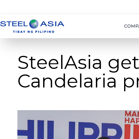
COMP
SteelAsia get
Candelaria p