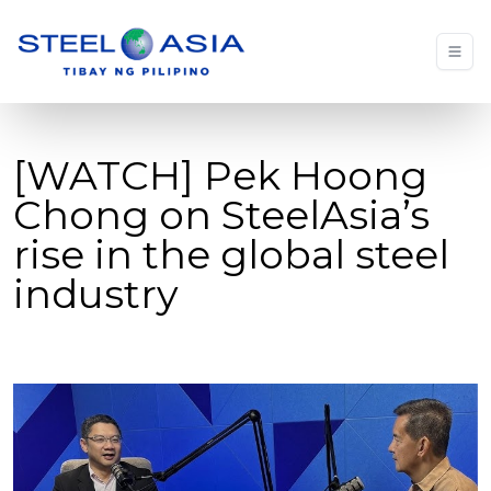
[WATCH] Pek Hoong
Chong on SteelAsia’s
rise in the global steel
industry