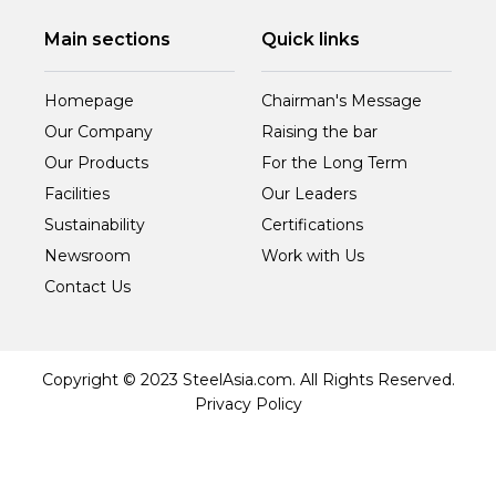
Main sections
Quick links
Homepage
Chairman's Message
Our Company
Raising the bar
Our Products
For the Long Term
Facilities
Our Leaders
Sustainability
Certifications
Newsroom
Work with Us
Contact Us
Copyright © 2023 SteelAsia.com. All Rights Reserved.
Privacy Policy