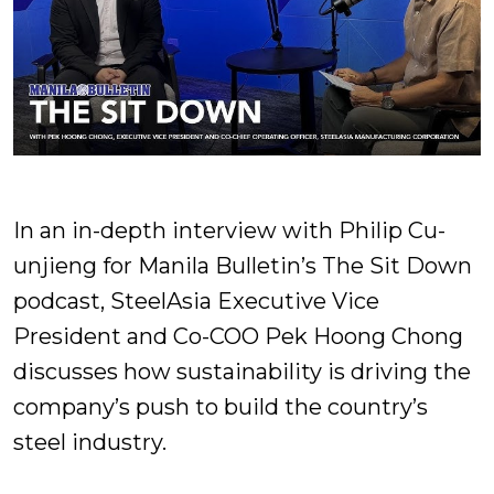
In an in-depth interview with Philip Cu-
unjieng for Manila Bulletin’s The Sit Down
podcast, SteelAsia Executive Vice
President and Co-COO Pek Hoong Chong
discusses how sustainability is driving the
company’s push to build the country’s
steel industry.