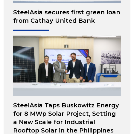
SteelAsia secures first green loan
from Cathay United Bank
SteelAsia Taps Buskowitz Energy
for 8 MWp Solar Project, Setting
a New Scale for Industrial
Rooftop Solar in the Philippines