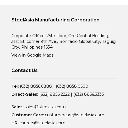
SteelAsia Manufacturing Corporation
Corporate Office: 25th Floor, Ore Central Building,
31st St. corner 9th Ave., Bonifacio Global City, Taguig
City, Philippines 1634
View in Google Maps
Contact Us
Tel:
(632) 8856.6888
|
(632) 8858.0500
Direct-Sales:
(632) 8856.2222
|
(632) 8856.3333
Sales:
sales@steelasia.com
Customer Care:
customercare@steelasia.com
HR:
careers@steelasia.com