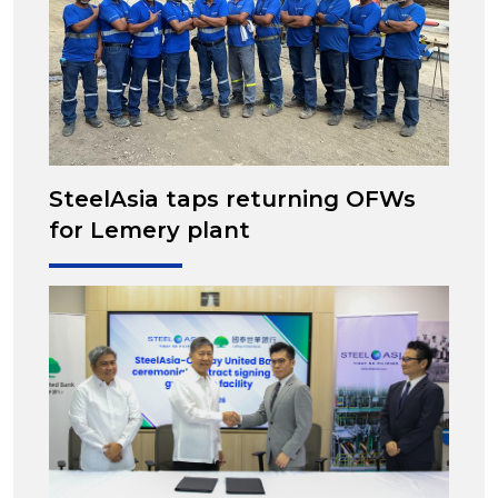
SteelAsia taps returning OFWs
for Lemery plant