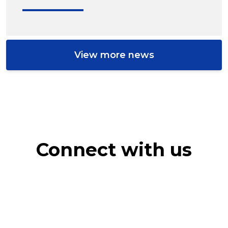
View more news
Connect with us