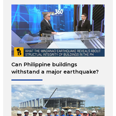
Can Philippine buildings
withstand a major earthquake?