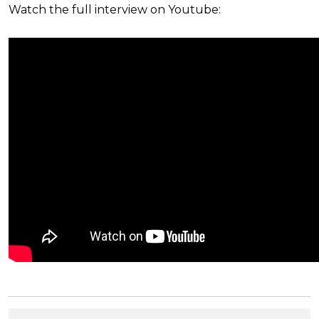
Watch the full interview on Youtube: