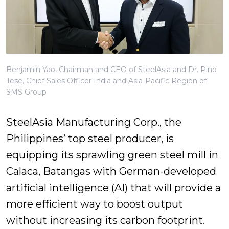
Benjamin Yao, Chairman and CEO of SteelAsia and Dr. Pino
Tese, Chief Sales Officer India and Asia-Pacific Region of
SMS Group
SteelAsia Manufacturing Corp., the
Philippines’ top steel producer, is
equipping its sprawling green steel mill in
Calaca, Batangas with German-developed
artificial intelligence (AI) that will provide a
more efficient way to boost output
without increasing its carbon footprint.