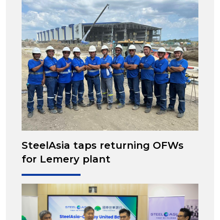
SteelAsia taps returning OFWs
for Lemery plant