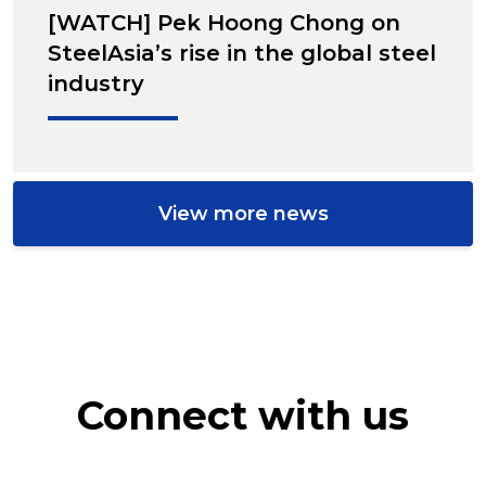
[WATCH] Pek Hoong Chong on
SteelAsia’s rise in the global steel
industry
View more news
Connect with us