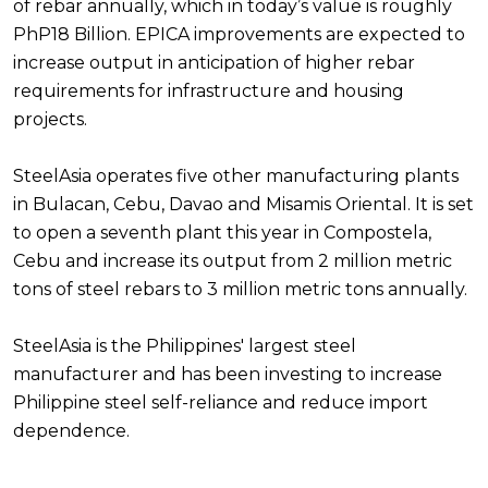
of rebar annually, which in today’s value is roughly
PhP18 Billion. EPICA improvements are expected to
increase output in anticipation of higher rebar
requirements for infrastructure and housing
projects.
SteelAsia operates five other manufacturing plants
in Bulacan, Cebu, Davao and Misamis Oriental. It is set
to open a seventh plant this year in Compostela,
Cebu and increase its output from 2 million metric
tons of steel rebars to 3 million metric tons annually.
SteelAsia is the Philippines' largest steel
manufacturer and has been investing to increase
Philippine steel self-reliance and reduce import
dependence.