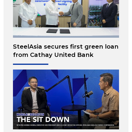
SteelAsia secures first green loan
from Cathay United Bank