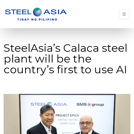
SteelAsia’s Calaca steel
plant will be the
country’s first to use AI