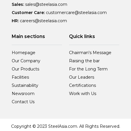
Sales:
sales@steelasia.com
Customer Care:
customercare@steelasia.com
HR:
careers@steelasia.com
Main sections
Quick links
Homepage
Chairman's Message
Our Company
Raising the bar
Our Products
For the Long Term
Facilities
Our Leaders
Sustainability
Certifications
Newsroom
Work with Us
Contact Us
Copyright © 2023 SteelAsia.com. All Rights Reserved.