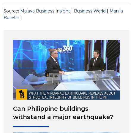
Source:
Malaya Business Insight
|
Business World
|
Manila
Bulletin
|
Can Philippine buildings
withstand a major earthquake?