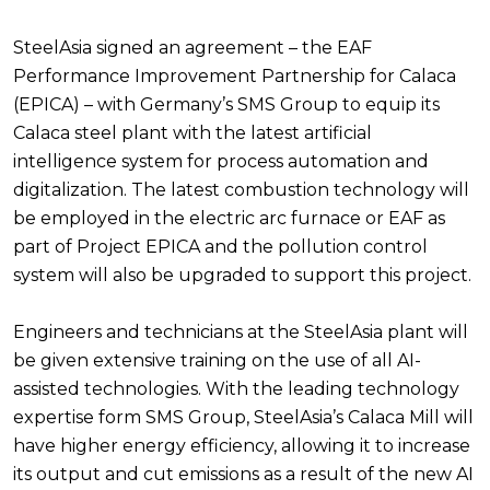
SteelAsia signed an agreement – the EAF
Performance Improvement Partnership for Calaca
(EPICA) – with Germany’s SMS Group to equip its
Calaca steel plant with the latest artificial
intelligence system for process automation and
digitalization. The latest combustion technology will
be employed in the electric arc furnace or EAF as
part of Project EPICA and the pollution control
system will also be upgraded to support this project.
Engineers and technicians at the SteelAsia plant will
be given extensive training on the use of all AI-
assisted technologies. With the leading technology
expertise form SMS Group, SteelAsia’s Calaca Mill will
have higher energy efficiency, allowing it to increase
its output and cut emissions as a result of the new AI