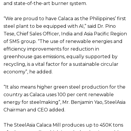
and state-of-the-art burner system.
“We are proud to have Calaca as the Philippines’ first
steel plant to be equipped with AI,” said Dr. Pino
Tese, Chief Sales Officer, India and Asia Pacific Region
of SMS group. “The use of renewable energies and
efficiency improvements for reduction in
greenhouse gas emissions, equally supported by
recycling, is a vital factor for a sustainable circular
economy”, he added.
“It also means higher green steel production for the
country as Calaca uses 100 per cent renewable
energy for steelmaking”, Mr. Benjamin Yao, SteelAsia
Chairman and CEO added.
The SteelAsia Calaca Mill produces up to 450K tons