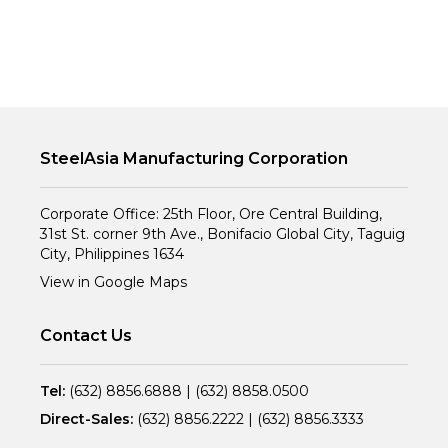
SteelAsia Manufacturing Corporation
Corporate Office: 25th Floor, Ore Central Building,
31st St. corner 9th Ave., Bonifacio Global City, Taguig
City, Philippines 1634
View in Google Maps
Contact Us
Tel:
(632) 8856.6888
|
(632) 8858.0500
Direct-Sales:
(632) 8856.2222
|
(632) 8856.3333