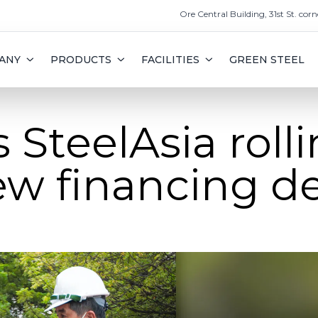
Ore Central Building, 31st St. corn
ANY
PRODUCTS
FACILITIES
GREEN STEEL
SteelAsia rolli
w financing de