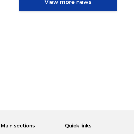
View more news
Main sections
Quick links