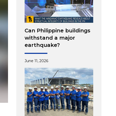
Can Philippine buildings
withstand a major
earthquake?
June 11, 2026