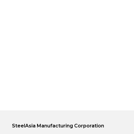
SteelAsia Manufacturing Corporation