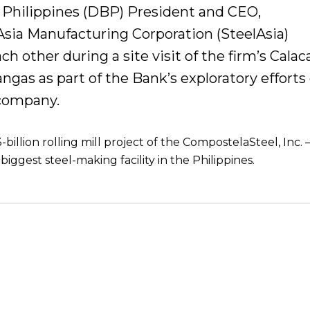
Philippines (DBP) President and CEO,
sia Manufacturing Corporation (SteelAsia)
h other during a site visit of the firm’s Calac
angas as part of the Bank’s exploratory efforts
 company.
billion rolling mill project of the CompostelaSteel, Inc. –
biggest steel-making facility in the Philippines.