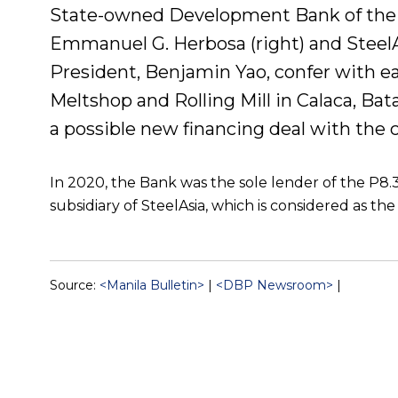
State-owned Development Bank of the 
Emmanuel G. Herbosa (right) and SteelA
President, Benjamin Yao, confer with eac
Meltshop and Rolling Mill in Calaca, Bat
a possible new financing deal with the
In 2020, the Bank was the sole lender of the P8.3-
subsidiary of SteelAsia, which is considered as the 
Source:
<Manila Bulletin>
|
<DBP Newsroom>
|