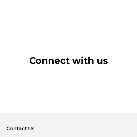
Connect with us
Contact Us