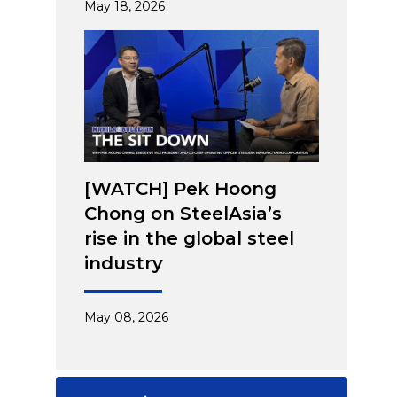
May 18, 2026
[WATCH] Pek Hoong
Chong on SteelAsia’s
rise in the global steel
industry
May 08, 2026