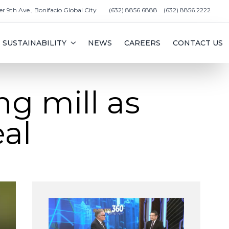
er 9th Ave., Bonifacio Global City
(632) 8856.6888
(632) 8856.2222
SUSTAINABILITY
NEWS
CAREERS
CONTACT US
ng mill as
al