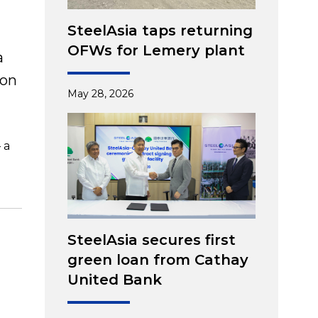
SteelAsia taps returning
OFWs for Lemery plant
a
 on
May 28, 2026
 a
SteelAsia secures first
green loan from Cathay
United Bank