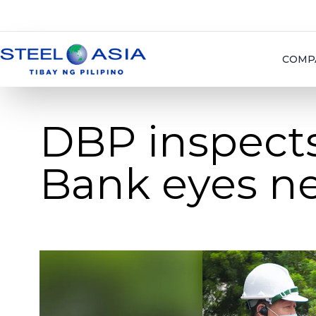
COMP
DBP inspects 
Bank eyes ne